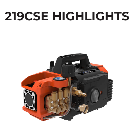
219CSE HIGHLIGHTS