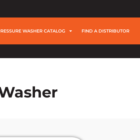
PRESSURE WASHER CATALOG
FIND A DISTRIBUTOR
e Washer