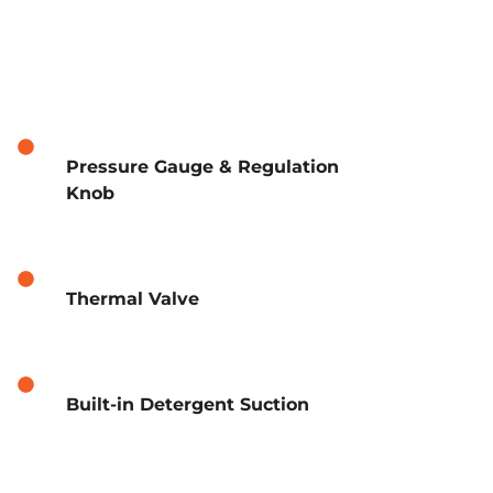
Pressure Gauge & Regulation
Knob
Thermal Valve
Built-in Detergent Suction