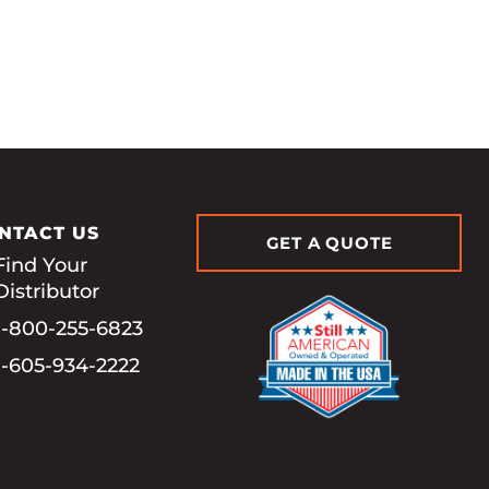
NTACT US
GET A QUOTE
Find Your
Distributor
1-800-255-6823
1-605-934-2222