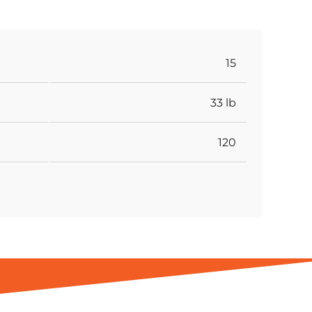
15
33 lb
120