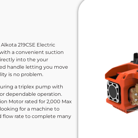
 Alkota 219CSE Electric
 with a convenient suction
rectly into the your
ed handle letting you move
ity is no problem.
turing a triplex pump with
or dependable operation.
ion Motor rated for 2,000 Max
e looking for a machine to
d flow rate to complete many