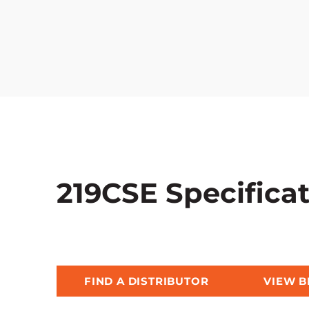
219CSE Specifica
FIND A DISTRIBUTOR
VIEW 