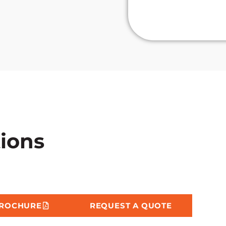
219C
tions
BROCHURE
REQUEST A QUOTE