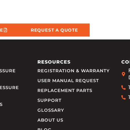
E
REQUEST A QUOTE
RESOURCES
CO
SSURE
REGISTRATION & WARRANTY
USER MANUAL REQUEST
ESSURE
REPLACEMENT PARTS
SUPPORT
S
GLOSSARY
ABOUT US
BLOG