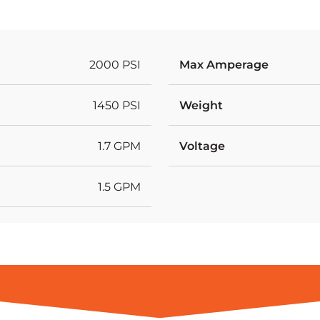
2000 PSI
Max Amperage
1450 PSI
Weight
1.7 GPM
Voltage
1.5 GPM