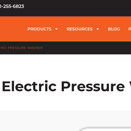
0-255-6823
PRODUCTS
RESOURCES
BLOG
TRIC PRESSURE WASHER
Electric Pressur