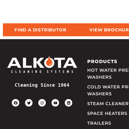
FIND A DISTRIBUTOR
VIEW BROCHUR
PRODUCTS
HOT WATER PRE
WASHERS
Cleaning Since 1964
COLD WATER PR
WASHERS
STEAM CLEANER
SPACE HEATERS
TRAILERS