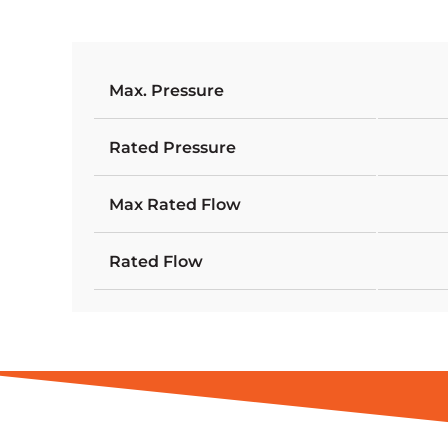
Max. Pressure
Rated Pressure
Max Rated Flow
Rated Flow