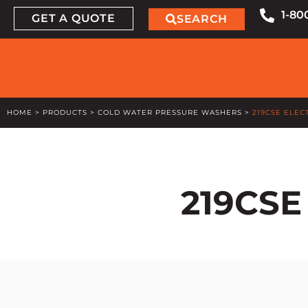
1-80
GET A QUOTE
SEARCH
HOME
>
PRODUCTS
>
COLD WATER PRESSURE WASHERS
>
219CSE ELEC
219CSE 