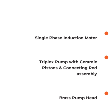
Single Phase Induction Motor
Triplex Pump with Ceramic
Pistons & Connecting Rod
assembly
Brass Pump Head