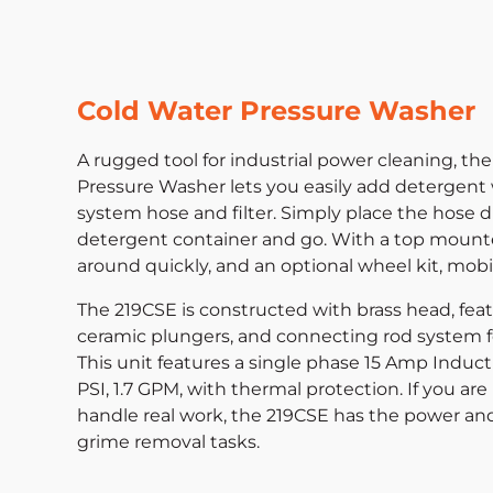
Cold Water Pressure Washer
A rugged tool for industrial power cleaning, the
Pressure Washer lets you easily add detergent
system hose and filter. Simply place the hose di
detergent container and go. With a top mount
around quickly, and an optional wheel kit, mobil
The 219CSE is constructed with brass head, fea
ceramic plungers, and connecting rod system f
This unit features a single phase 15 Amp Induct
PSI, 1.7 GPM, with thermal protection. If you ar
handle real work, the 219CSE has the power an
grime removal tasks.