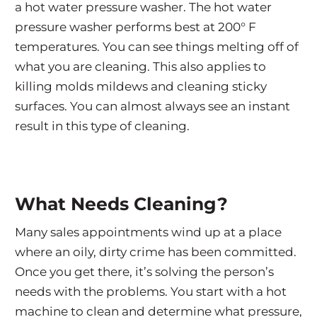
a hot water pressure washer. The hot water
pressure washer performs best at 200° F
temperatures. You can see things melting off of
what you are cleaning. This also applies to
killing molds mildews and cleaning sticky
surfaces. You can almost always see an instant
result in this type of cleaning.
What Needs Cleaning?
Many sales appointments wind up at a place
where an oily, dirty crime has been committed.
Once you get there, it’s solving the person’s
needs with the problems. You start with a hot
machine to clean and determine what pressure,