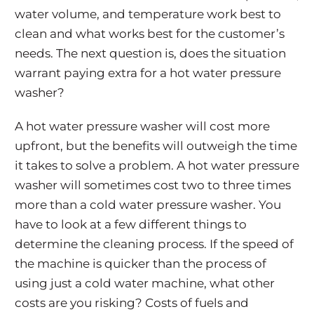
water volume, and temperature work best to
clean and what works best for the customer’s
needs. The next question is, does the situation
warrant paying extra for a hot water pressure
washer?
A hot water pressure washer will cost more
upfront, but the benefits will outweigh the time
it takes to solve a problem. A hot water pressure
washer will sometimes cost two to three times
more than a cold water pressure washer. You
have to look at a few different things to
determine the cleaning process. If the speed of
the machine is quicker than the process of
using just a cold water machine, what other
costs are you risking? Costs of fuels and