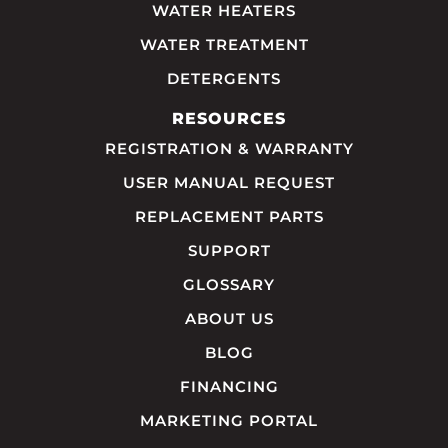
WATER HEATERS
WATER TREATMENT
DETERGENTS
RESOURCES
REGISTRATION & WARRANTY
USER MANUAL REQUEST
REPLACEMENT PARTS
SUPPORT
GLOSSARY
ABOUT US
BLOG
FINANCING
MARKETING PORTAL