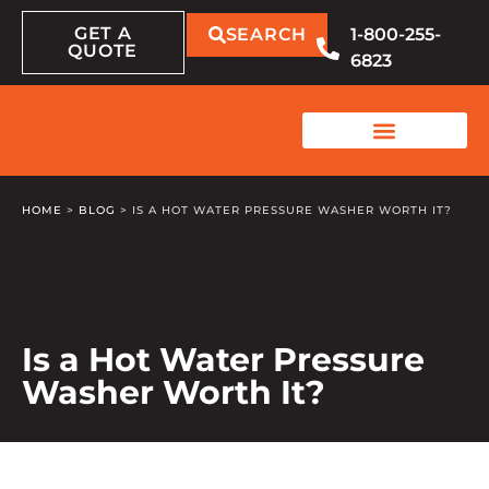
GET A
SEARCH
1-800-255-
QUOTE
6823
HOME
>
BLOG
>
IS A HOT WATER PRESSURE WASHER WORTH IT?
Is a Hot Water Pressure
Washer Worth It?