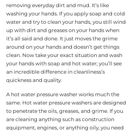
removing everyday dirt and mud. It’s like
washing your hands. If you apply soap and cold
water and try to clean your hands, you still wind
up with dirt and greases on your hands when
it’s all said and done. It just moves the grime
around on your hands and doesn’t get things
clean. Now take your exact situation and wash
your hands with soap and hot water; you’ll see
an incredible difference in cleanliness’s
quickness and quality.
A hot water pressure washer works much the
same. Hot water pressure washers are designed
to penetrate the oils, greases, and grime. If you
are cleaning anything such as construction
equipment, engines, or anything oily, you need