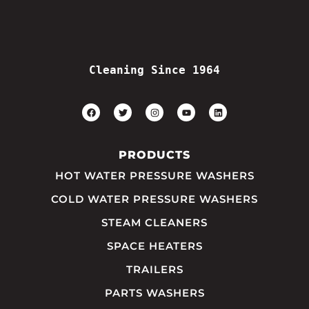
Cleaning Since 1964
PRODUCTS
HOT WATER PRESSURE WASHERS
COLD WATER PRESSURE WASHERS
STEAM CLEANERS
SPACE HEATERS
TRAILERS
PARTS WASHERS