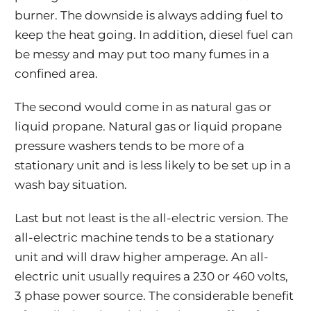
burner. The downside is always adding fuel to
keep the heat going. In addition, diesel fuel can
be messy and may put too many fumes in a
confined area.
The second would come in as natural gas or
liquid propane. Natural gas or liquid propane
pressure washers tends to be more of a
stationary unit and is less likely to be set up in a
wash bay situation.
Last but not least is the all-electric version. The
all-electric machine tends to be a stationary
unit and will draw higher amperage. An all-
electric unit usually requires a 230 or 460 volts,
3 phase power source. The considerable benefit