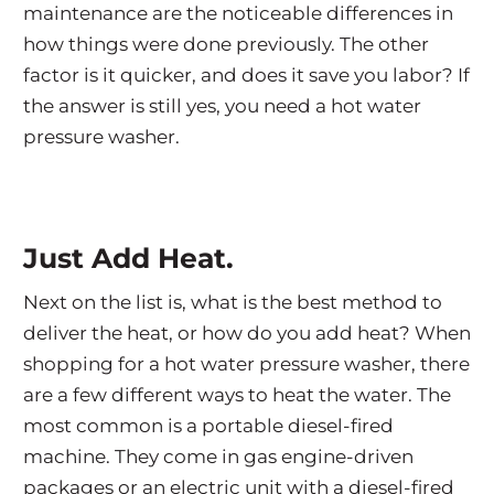
maintenance are the noticeable differences in
how things were done previously. The other
factor is it quicker, and does it save you labor? If
the answer is still yes, you need a hot water
pressure washer.
Just Add Heat.
Next on the list is, what is the best method to
deliver the heat, or how do you add heat? When
shopping for a hot water pressure washer, there
are a few different ways to heat the water. The
most common is a portable diesel-fired
machine. They come in gas engine-driven
packages or an electric unit with a diesel-fired