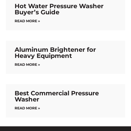
Hot Water Pressure Washer
Buyer’s Guide
READ MORE »
Aluminum Brightener for
Heavy Equipment
READ MORE »
Best Commercial Pressure
Washer
READ MORE »