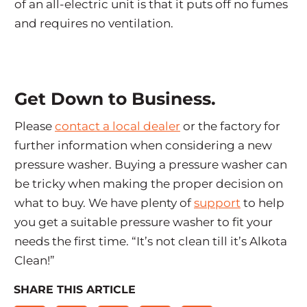
of an all-electric unit is that it puts off no fumes
and requires no ventilation.
Get Down to Business.
Please
contact a local dealer
or the factory for
further information when considering a new
pressure washer. Buying a pressure washer can
be tricky when making the proper decision on
what to buy. We have plenty of
support
to help
you get a suitable pressure washer to fit your
needs the first time. “It’s not clean till it’s Alkota
Clean!”
SHARE THIS ARTICLE