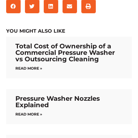
YOU MIGHT ALSO LIKE
Total Cost of Ownership of a
Commercial Pressure Washer
vs Outsourcing Cleaning
READ MORE »
Pressure Washer Nozzles
Explained
READ MORE »