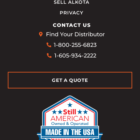
SELL ALKOTA
PRIVACY
CONTACT US
Find Your Distributor
1-800-255-6823
1-605-934-2222
GET A QUOTE