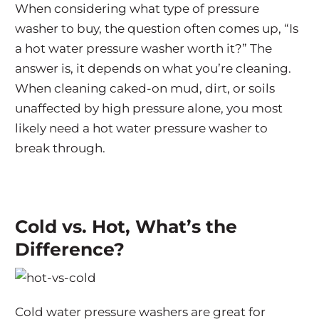
When considering what type of pressure
washer to buy, the question often comes up, “Is
a hot water pressure washer worth it?” The
answer is, it depends on what you’re cleaning.
When cleaning caked-on mud, dirt, or soils
unaffected by high pressure alone, you most
likely need a hot water pressure washer to
break through.
Cold vs. Hot, What’s the
Difference?
Cold water pressure washers are great for