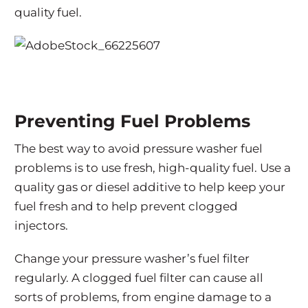
quality fuel.
Preventing Fuel Problems
The best way to avoid pressure washer fuel
problems is to use fresh, high-quality fuel. Use a
quality gas or diesel additive to help keep your
fuel fresh and to help prevent clogged
injectors.
Change your pressure washer’s fuel filter
regularly. A clogged fuel filter can cause all
sorts of problems, from engine damage to a