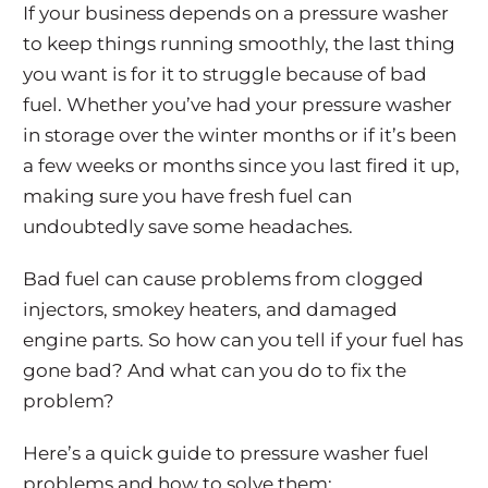
If your business depends on a pressure washer
to keep things running smoothly, the last thing
you want is for it to struggle because of bad
fuel. Whether you’ve had your pressure washer
in storage over the winter months or if it’s been
a few weeks or months since you last fired it up,
making sure you have fresh fuel can
undoubtedly save some headaches.
Bad fuel can cause problems from clogged
injectors, smokey heaters, and damaged
engine parts. So how can you tell if your fuel has
gone bad? And what can you do to fix the
problem?
Here’s a quick guide to pressure washer fuel
problems and how to solve them: