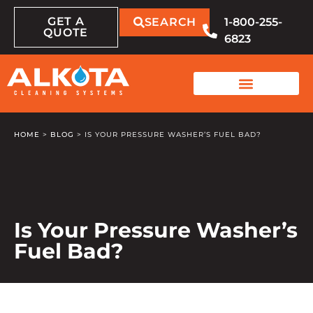
GET A
SEARCH
1-800-255-
QUOTE
6823
HOME
>
BLOG
>
IS YOUR PRESSURE WASHER’S FUEL BAD?
Is Your Pressure Washer’s
Fuel Bad?