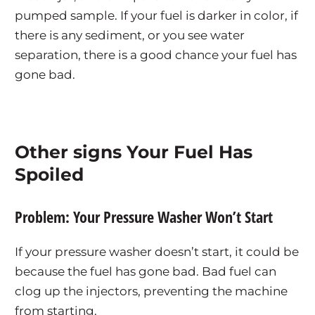
pumped sample. If your fuel is darker in color, if
there is any sediment, or you see water
separation, there is a good chance your fuel has
gone bad.
Other signs Your Fuel Has
Spoiled
Problem: Your Pressure Washer Won’t Start
If your pressure washer doesn’t start, it could be
because the fuel has gone bad. Bad fuel can
clog up the injectors, preventing the machine
from starting.