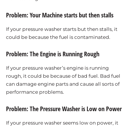
Problem: Your Machine starts but then stalls
If your pressure washer starts but then stalls, it
could be because the fuel is contaminated.
Problem: The Engine is Running Rough
If your pressure washer’s engine is running
rough, it could be because of bad fuel. Bad fuel
can damage engine parts and cause all sorts of
performance problems.
Problem: The Pressure Washer is Low on Power
If your pressure washer seems low on power, it