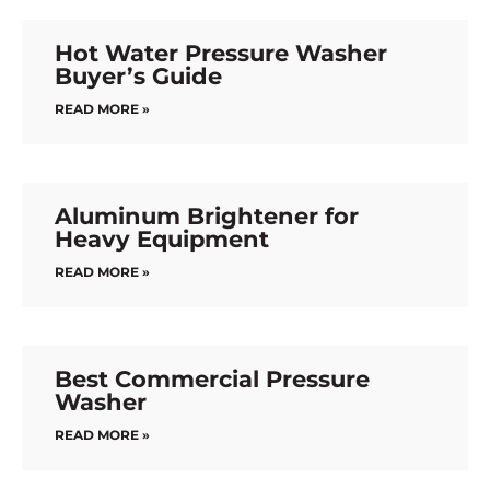
Hot Water Pressure Washer
Buyer’s Guide
READ MORE »
Aluminum Brightener for
Heavy Equipment
READ MORE »
Best Commercial Pressure
Washer
READ MORE »