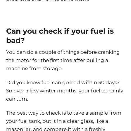
Can you check if your fuel is
bad?
You can do a couple of things before cranking
the motor for the first time after pulling a
machine from storage.
Did you know fuel can go bad within 30 days?
So over a few winter months, your fuel certainly
can turn.
The best way to check is to take a sample from
your fuel tank, put it in a clear glass, like a
mason jar, and compare it with a freshly