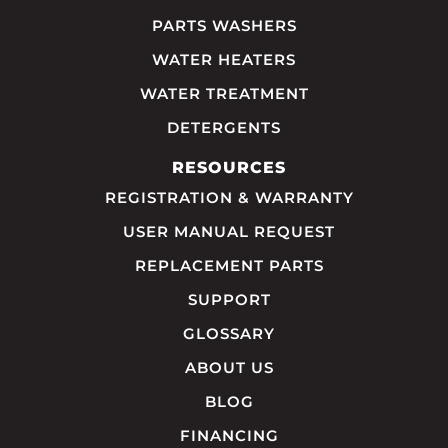
PARTS WASHERS
WATER HEATERS
WATER TREATMENT
DETERGENTS
RESOURCES
REGISTRATION & WARRANTY
USER MANUAL REQUEST
REPLACEMENT PARTS
SUPPORT
GLOSSARY
ABOUT US
BLOG
FINANCING