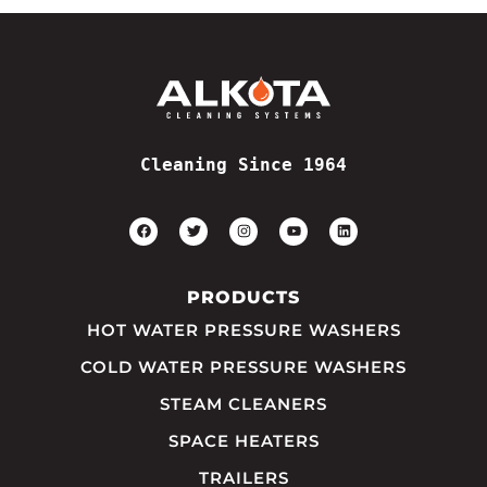
Cleaning Since 1964
PRODUCTS
HOT WATER PRESSURE WASHERS
COLD WATER PRESSURE WASHERS
STEAM CLEANERS
SPACE HEATERS
TRAILERS