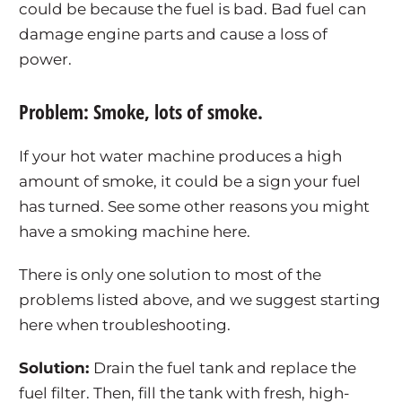
could be because the fuel is bad. Bad fuel can
damage engine parts and cause a loss of
power.
Problem: Smoke, lots of smoke.
If your hot water machine produces a high
amount of smoke, it could be a sign your fuel
has turned. See some other reasons you might
have a smoking machine here.
There is only one solution to most of the
problems listed above, and we suggest starting
here when troubleshooting.
Solution:
Drain the fuel tank and replace the
fuel filter. Then, fill the tank with fresh, high-