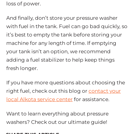
loss of power.
And finally, don’t store your pressure washer
with fuel in the tank. Fuel can go bad quickly, so
it’s best to empty the tank before storing your
machine for any length of time. If emptying
your tank isn’t an option, we recommend
adding a fuel stabilizer to help keep things
fresh longer.
If you have more questions about choosing the
right fuel, check out this blog or
contact your
local Alkota service center
for assistance.
Want to learn everything about pressure
washers? Check out our ultimate guide!