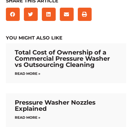
SHARE THIS ARTICLE
YOU MIGHT ALSO LIKE
Total Cost of Ownership of a
Commercial Pressure Washer
vs Outsourcing Cleaning
READ MORE »
Pressure Washer Nozzles
Explained
READ MORE »