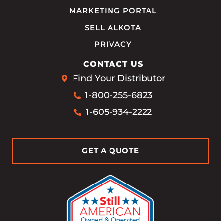
MARKETING PORTAL
SELL ALKOTA
PRIVACY
CONTACT US
Find Your Distributor
1-800-255-6823
1-605-934-2222
GET A QUOTE