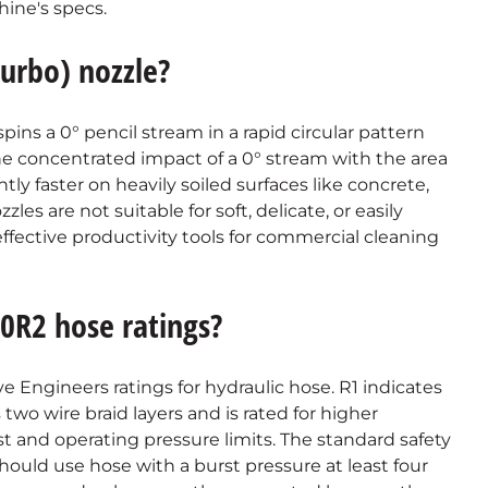
ine's specs.
turbo) nozzle?
 spins a 0° pencil stream in a rapid circular pattern
the concentrated impact of a 0° stream with the area
tly faster on heavily soiled surfaces like concrete,
es are not suitable for soft, delicate, or easily
fective productivity tools for commercial cleaning
0R2 hose ratings?
 Engineers ratings for hydraulic hose. R1 indicates
 two wire braid layers and is rated for higher
st and operating pressure limits. The standard safety
should use hose with a burst pressure at least four