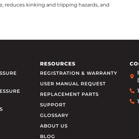
e, reduces kinking and tripping hazards, and
RESOURCES
CO
SSURE
REGISTRATION & WARRANTY
USER MANUAL REQUEST
ESSURE
REPLACEMENT PARTS
SUPPORT
S
GLOSSARY
ABOUT US
BLOG