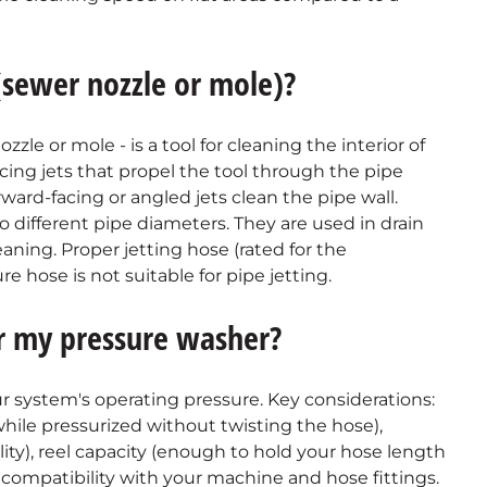
 (sewer nozzle or mole)?
zzle or mole - is a tool for cleaning the interior of
facing jets that propel the tool through the pipe
rward-facing or angled jets clean the pipe wall.
o different pipe diameters. They are used in drain
eaning. Proper jetting hose (rated for the
e hose is not suitable for pipe jetting.
or my pressure washer?
r system's operating pressure. Key considerations:
 while pressurized without twisting the hose),
lity), reel capacity (enough to hold your hose length
 compatibility with your machine and hose fittings.