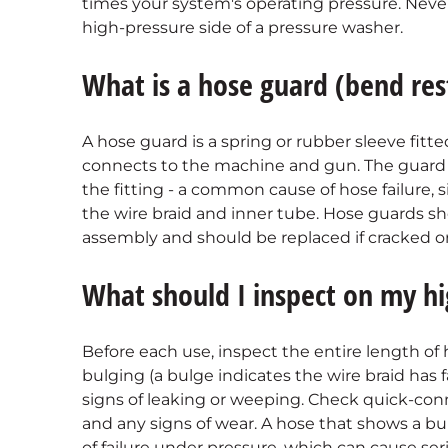
times your system's operating pressure. Neve
high-pressure side of a pressure washer.
What is a hose guard (bend res
A hose guard is a spring or rubber sleeve fitt
connects to the machine and gun. The guard 
the fitting - a common cause of hose failure, 
the wire braid and inner tube. Hose guards 
assembly and should be replaced if cracked or
What should I inspect on my hi
Before each use, inspect the entire length of h
bulging (a bulge indicates the wire braid has 
signs of leaking or weeping. Check quick-con
and any signs of wear. A hose that shows a bul
of failure under pressure, which can cause seri