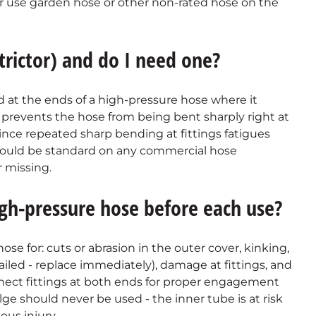
r use garden hose or other non-rated hose on the
trictor) and do I need one?
ed at the ends of a high-pressure hose where it
prevents the hose from being bent sharply right at
since repeated sharp bending at fittings fatigues
should be standard on any commercial hose
 missing.
gh-pressure hose before each use?
ose for: cuts or abrasion in the outer cover, kinking,
failed - replace immediately), damage at fittings, and
nect fittings at both ends for proper engagement
ge should never be used - the inner tube is at risk
ous injury.