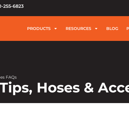
0-255-6823
PRODUCTS
RESOURCES
BLOG
ries FAQs
 Tips, Hoses & Acc