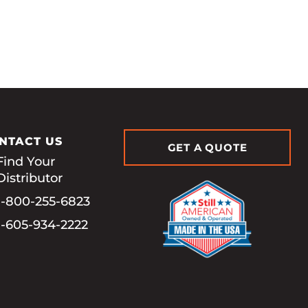
NTACT US
GET A QUOTE
Find Your
Distributor
1-800-255-6823
1-605-934-2222