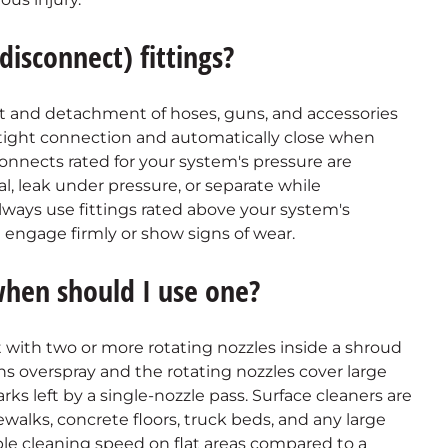
isconnect) fittings?
t and detachment of hoses, guns, and accessories
e-tight connection and automatically close when
onnects rated for your system's pressure are
eal, leak under pressure, or separate while
lways use fittings rated above your system's
 engage firmly or show signs of wear.
when should I use one?
 with two or more rotating nozzles inside a shroud
s overspray and the rotating nozzles cover large
arks left by a single-nozzle pass. Surface cleaners are
dewalks, concrete floors, truck beds, and any large
riple cleaning speed on flat areas compared to a