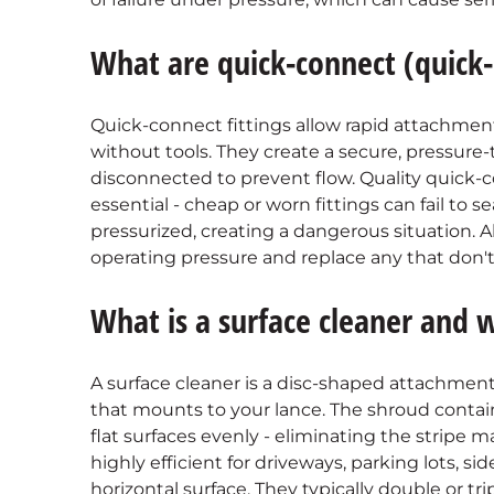
What are quick-connect (quick-d
Quick-connect fittings allow rapid attachmen
without tools. They create a secure, pressur
disconnected to prevent flow. Quality quick-c
essential - cheap or worn fittings can fail to s
pressurized, creating a dangerous situation. A
operating pressure and replace any that don't
What is a surface cleaner and 
A surface cleaner is a disc-shaped attachment
that mounts to your lance. The shroud contain
flat surfaces evenly - eliminating the stripe m
highly efficient for driveways, parking lots, si
horizontal surface. They typically double or t