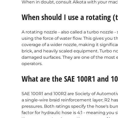
When in doubt, consult Alkota with your mach
When should I use a rotating (
A rotating nozzle - also called a turbo nozzle -
using the force of water flow. This gives you 
coverage of a wider nozzle, making it significan
brick, and heavily scaled equipment. Turbo nozzl
damaged surfaces. They are one of the most ef
operators.
What are the SAE 100R1 and 10
SAE 100R1 and 100R2 are Society of Automotive
a single-wire braid reinforcement layer; R2 has
pressures. Both ratings specify the hose's bur
factor for hydraulic hose is 4:1 - meaning you 