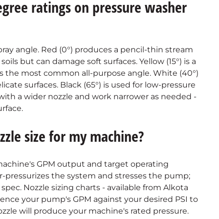
egree ratings on pressure washer
ray angle. Red (0°) produces a pencil-thin stream
ils but can damage soft surfaces. Yellow (15°) is a
) is the most common all-purpose angle. White (40°)
elicate surfaces. Black (65°) is used for low-pressure
t with a wider nozzle and work narrower as needed -
rface.
zzle size for my machine?
 machine's GPM output and target operating
ver-pressurizes the system and stresses the pump;
pec. Nozzle sizing charts - available from Alkota
erence your pump's GPM against your desired PSI to
 nozzle will produce your machine's rated pressure.