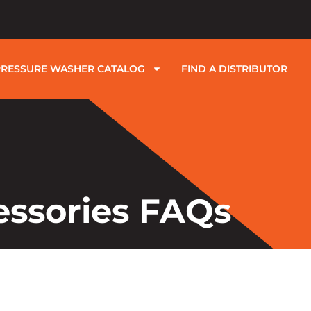
PRESSURE WASHER CATALOG
FIND A DISTRIBUTOR
essories FAQs