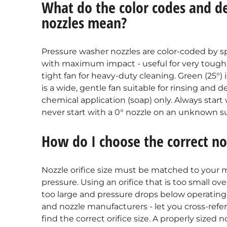
What do the color codes and d
nozzles mean?
Pressure washer nozzles are color-coded by sp
with maximum impact - useful for very tough so
tight fan for heavy-duty cleaning. Green (25°
is a wide, gentle fan suitable for rinsing and d
chemical application (soap) only. Always star
never start with a 0° nozzle on an unknown su
How do I choose the correct no
Nozzle orifice size must be matched to your
pressure. Using an orifice that is too small o
too large and pressure drops below operating s
and nozzle manufacturers - let you cross-ref
find the correct orifice size. A properly sized