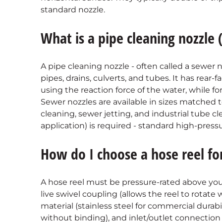
standard nozzle.
What is a pipe cleaning nozzle
A pipe cleaning nozzle - often called a sewer no
pipes, drains, culverts, and tubes. It has rear-
using the reaction force of the water, while fo
Sewer nozzles are available in sizes matched t
cleaning, sewer jetting, and industrial tube cl
application) is required - standard high-pressur
How do I choose a hose reel f
A hose reel must be pressure-rated above you
live swivel coupling (allows the reel to rotate
material (stainless steel for commercial durabi
without binding), and inlet/outlet connection