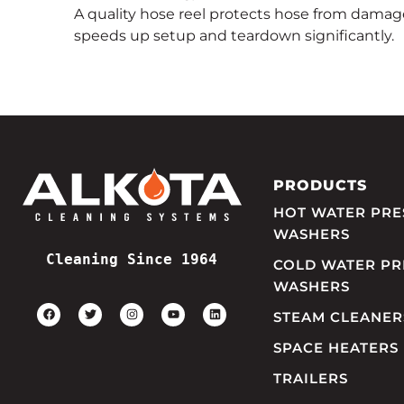
A quality hose reel protects hose from damag
speeds up setup and teardown significantly.
PRODUCTS
HOT WATER PRE
WASHERS
Cleaning Since 1964
COLD WATER PR
WASHERS
STEAM CLEANER
SPACE HEATERS
TRAILERS