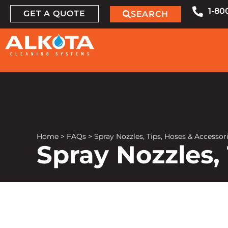
1-80
GET A QUOTE
SEARCH
Home
>
FAQs
>
Spray Nozzles, Tips, Hoses & Accesso
Spray Nozzles,