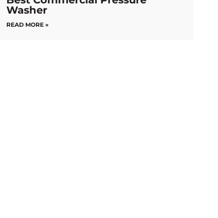
Washer
READ MORE »