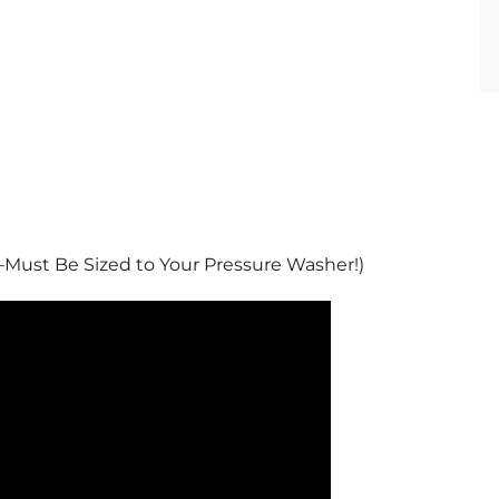
 –Must Be Sized to Your Pressure Washer!)