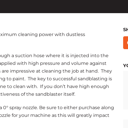
S
 maximum cleaning power with dustless
ugh a suction hose where it is injected into the
applied with high pressure and volume against
Y
s are impressive at cleaning the job at hand. They
ng to paint. The key to successful sandblasting is
ne to clean with. If you don’t have high enough
iveness of the sandblaster itself.
 0° spray nozzle. Be sure to either purchase along
ozzle for your machine as this will greatly impact