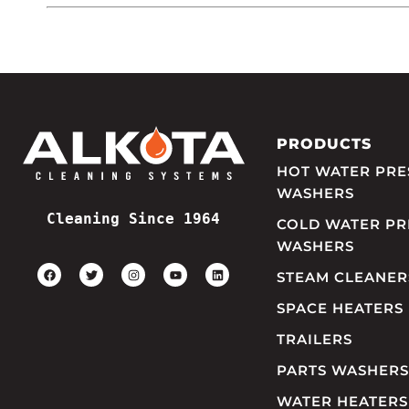
PRODUCTS
HOT WATER PRE
WASHERS
Cleaning Since 1964
COLD WATER PR
WASHERS
STEAM CLEANER
SPACE HEATERS
TRAILERS
PARTS WASHERS
WATER HEATERS