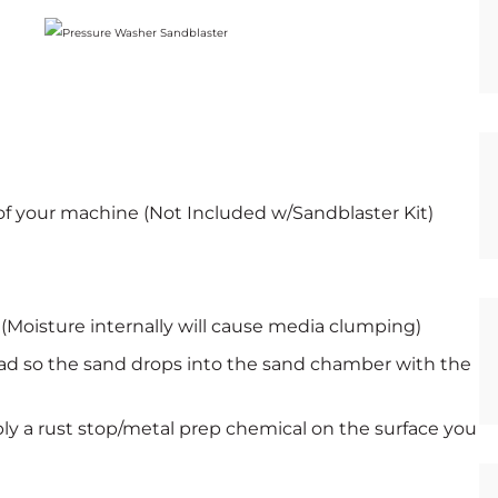
of your machine (Not Included w/Sandblaster Kit)
 (Moisture internally will cause media clumping)
ead so the sand drops into the sand chamber with the
ly a rust stop/metal prep chemical on the surface you