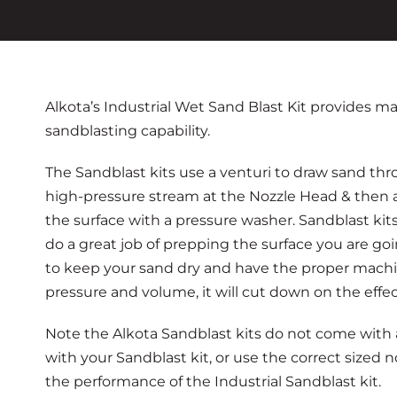
Alkota’s Industrial Wet Sand Blast Kit provides
sandblasting capability.
The Sandblast kits use a venturi to draw sand thro
high-pressure stream at the Nozzle Head & then 
the surface with a pressure washer. Sandblast kit
do a great job of prepping the surface you are goi
to keep your sand dry and have the proper machi
pressure and volume, it will cut down on the effect
Note the Alkota Sandblast kits do not come with a
with your Sandblast kit, or use the correct sized n
the performance of the Industrial Sandblast kit.