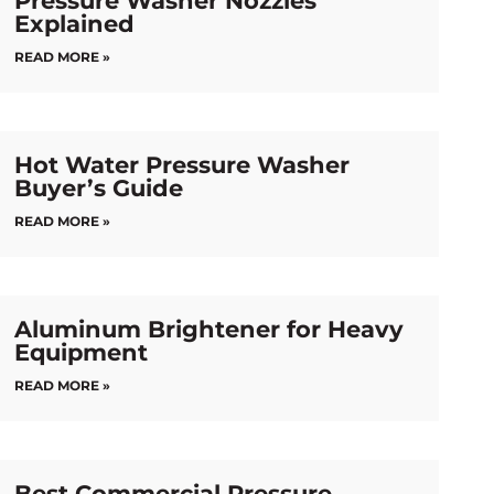
Pressure Washer Nozzles
Explained
READ MORE »
Hot Water Pressure Washer
Buyer’s Guide
READ MORE »
Aluminum Brightener for Heavy
Equipment
READ MORE »
Best Commercial Pressure