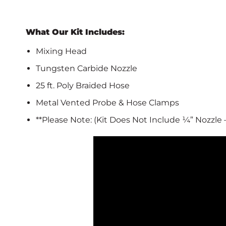
What Our Kit Includes:
Mixing Head
Tungsten Carbide Nozzle
25 ft. Poly Braided Hose
Metal Vented Probe & Hose Clamps
**Please Note: (Kit Does Not Include ¼” Nozzle