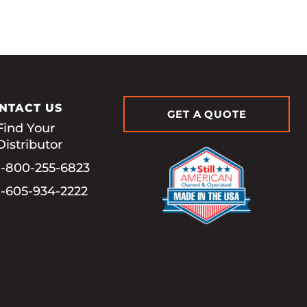
NTACT US
GET A QUOTE
Find Your
Distributor
1-800-255-6823
1-605-934-2222