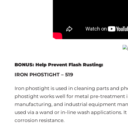
BONUS: Help Prevent Flash Rusting:
IRON PHOSTIGHT – 519
Iron phostight is used in cleaning parts and p
phostight works well for metal pre-treatment
manufacturing, and industrial equipment manu
used via a wand or in-line wash applications. It
corrosion resistance.