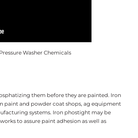
hosphatizing them before they are painted. Iron
 in paint and powder coat shops, ag equipment
facturing systems. Iron phostight may be
 works to assure paint adhesion as well as