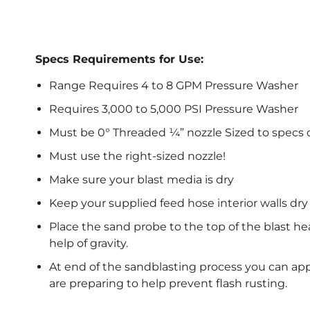
Specs Requirements for Use:
Range Requires 4 to 8 GPM Pressure Washer
Requires 3,000 to 5,000 PSI Pressure Washer
Must be 0° Threaded ¼” nozzle Sized to specs 
Must use the right-sized nozzle!
Make sure your blast media is dry
Keep your supplied feed hose interior walls dry
Place the sand probe to the top of the blast h
help of gravity.
At end of the sandblasting process you can app
are preparing to help prevent flash rusting.