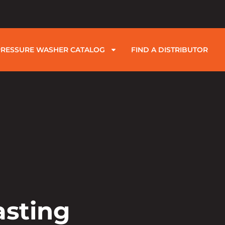
PRESSURE WASHER CATALOG
FIND A DISTRIBUTOR
asting