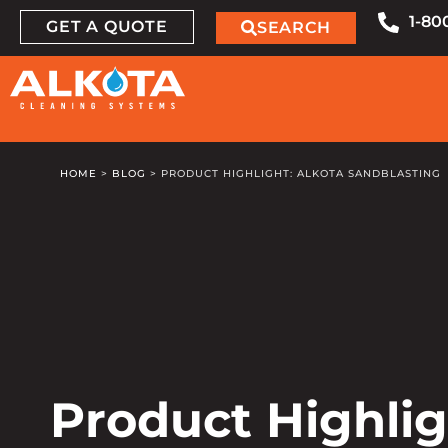
1-80
GET A QUOTE
SEARCH
HOME
>
BLOG
>
PRODUCT HIGHLIGHT: ALKOTA SANDBLASTING
Product Highlig