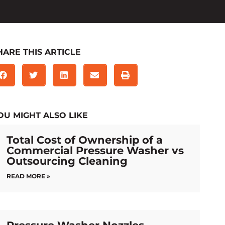
HARE THIS ARTICLE
OU MIGHT ALSO LIKE
Total Cost of Ownership of a
Commercial Pressure Washer vs
Outsourcing Cleaning
READ MORE »