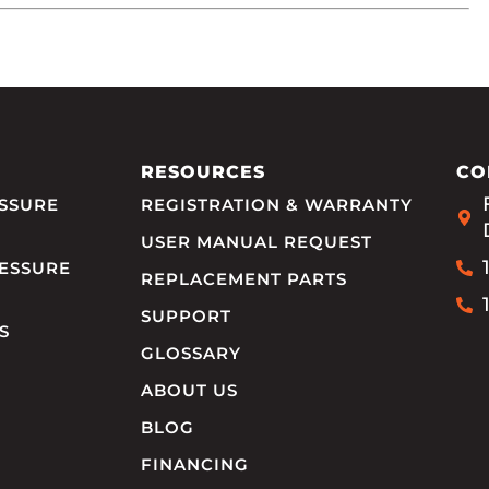
RESOURCES
CO
SSURE
REGISTRATION & WARRANTY
USER MANUAL REQUEST
ESSURE
REPLACEMENT PARTS
SUPPORT
S
GLOSSARY
ABOUT US
BLOG
FINANCING