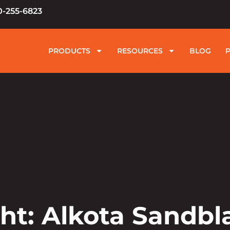
0-255-6823
PRODUCTS
RESOURCES
BLOG
ht: Alkota Sandbl