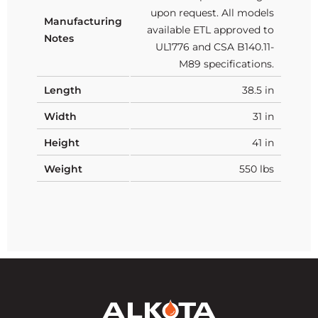
upon request. All models
Manufacturing
available ETL approved to
Notes
UL1776 and CSA B140.11-
M89 specifications.
Length
38.5 in
Width
31 in
Height
41 in
Weight
550 lbs