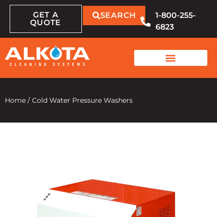
GET A
SEARCH
1-800-255-
QUOTE
6823
Home
/
Cold Water Pressure Washers