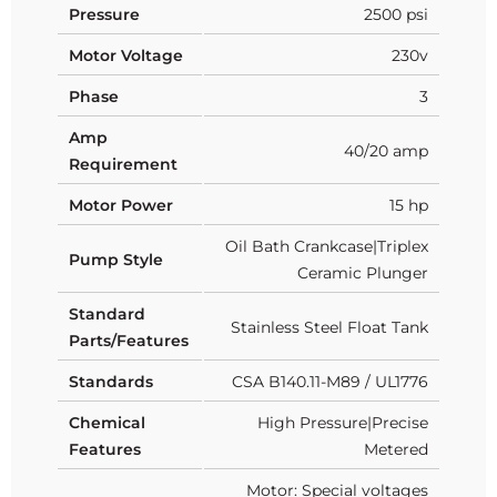
Pressure
2500 psi
Motor Voltage
230v
Phase
3
Amp
40/20 amp
Requirement
Motor Power
15 hp
Oil Bath Crankcase|Triplex
Pump Style
Ceramic Plunger
Standard
Stainless Steel Float Tank
Parts/Features
Standards
CSA B140.11-M89 / UL1776
Chemical
High Pressure|Precise
Features
Metered
Motor: Special voltages