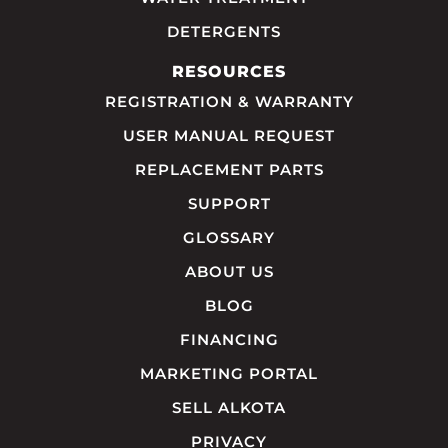
DETERGENTS
RESOURCES
REGISTRATION & WARRANTY
USER MANUAL REQUEST
REPLACEMENT PARTS
SUPPORT
GLOSSARY
ABOUT US
BLOG
FINANCING
MARKETING PORTAL
SELL ALKOTA
PRIVACY