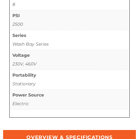
8
PSI
2500
Series
Wash Bay Series
Voltage
230V, 460V
Portability
Stationary
Power Source
Electric
OVERVIEW & SPECIFICATIONS