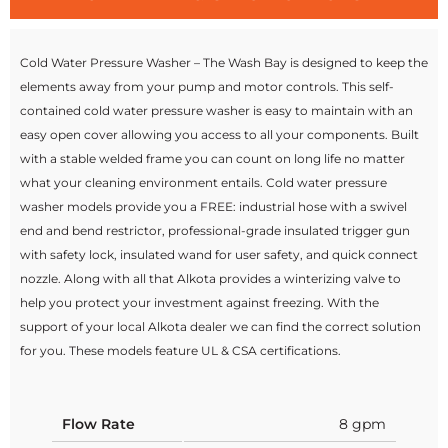
Cold Water Pressure Washer – The Wash Bay is designed to keep the
elements away from your pump and motor controls. This self-
contained cold water pressure washer is easy to maintain with an
easy open cover allowing you access to all your components. Built
with a stable welded frame you can count on long life no matter
what your cleaning environment entails. Cold water pressure
washer models provide you a FREE: industrial hose with a swivel
end and bend restrictor, professional-grade insulated trigger gun
with safety lock, insulated wand for user safety, and quick connect
nozzle. Along with all that Alkota provides a winterizing valve to
help you protect your investment against freezing. With the
support of your local Alkota dealer we can find the correct solution
for you. These models feature UL & CSA certifications.
Flow Rate
8 gpm