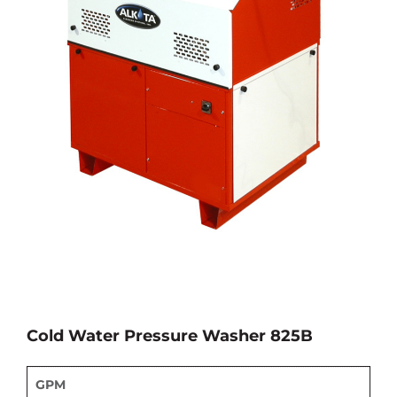
Cold Water Pressure Washer 825B
GPM