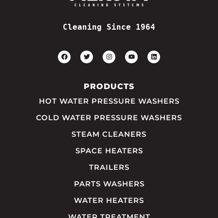
Cleaning Since 1964
PRODUCTS
HOT WATER PRESSURE WASHERS
COLD WATER PRESSURE WASHERS
STEAM CLEANERS
SPACE HEATERS
TRAILERS
PARTS WASHERS
WATER HEATERS
WATER TREATMENT