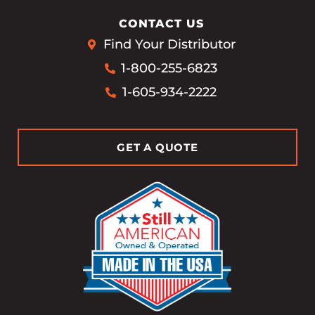
CONTACT US
Find Your Distributor
1-800-255-6823
1-605-934-2222
GET A QUOTE