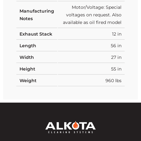
Motor/Voltage: Special
Manufacturing
voltages on request. Also
Notes
available as oil fired model
Exhaust Stack
12 in
Length
56 in
Width
27 in
Height
55 in
Weight
960 lbs