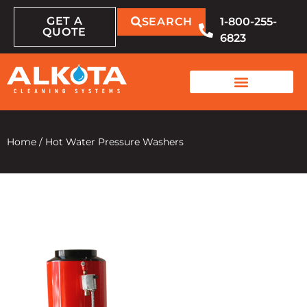
GET A
SEARCH
1-800-255-
QUOTE
6823
Home
/
Hot Water Pressure Washers