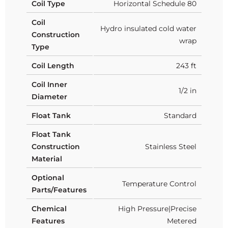
Coil Type
Horizontal Schedule 80
Coil
Hydro insulated cold water
Construction
wrap
Type
Coil Length
243 ft
Coil Inner
1/2 in
Diameter
Float Tank
Standard
Float Tank
Construction
Stainless Steel
Material
Optional
Temperature Control
Parts/Features
Chemical
High Pressure|Precise
Features
Metered