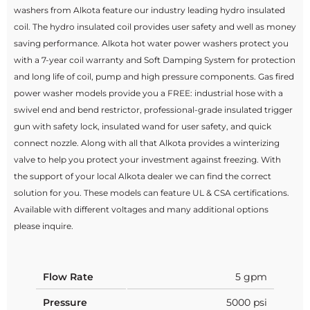
washers from Alkota feature our industry leading hydro insulated
coil. The hydro insulated coil provides user safety and well as money
saving performance. Alkota hot water power washers protect you
with a 7-year coil warranty and Soft Damping System for protection
and long life of coil, pump and high pressure components. Gas fired
power washer models provide you a FREE: industrial hose with a
swivel end and bend restrictor, professional-grade insulated trigger
gun with safety lock, insulated wand for user safety, and quick
connect nozzle. Along with all that Alkota provides a winterizing
valve to help you protect your investment against freezing. With
the support of your local Alkota dealer we can find the correct
solution for you. These models can feature UL & CSA certifications.
Available with different voltages and many additional options
please inquire.
Flow Rate
5 gpm
Pressure
5000 psi