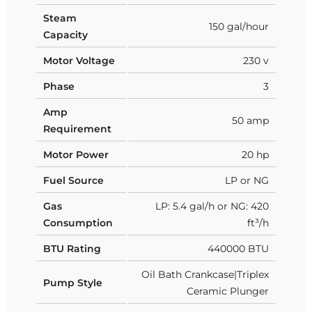
Steam
150 gal/hour
Capacity
Motor Voltage
230 v
Phase
3
Amp
50 amp
Requirement
Motor Power
20 hp
Fuel Source
LP or NG
Gas
LP: 5.4 gal/h or NG: 420
Consumption
ft³/h
BTU Rating
440000 BTU
Oil Bath Crankcase|Triplex
Pump Style
Ceramic Plunger