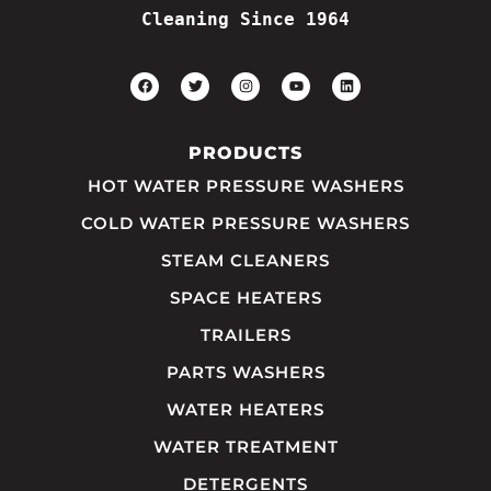
Cleaning Since 1964
PRODUCTS
HOT WATER PRESSURE WASHERS
COLD WATER PRESSURE WASHERS
STEAM CLEANERS
SPACE HEATERS
TRAILERS
PARTS WASHERS
WATER HEATERS
WATER TREATMENT
DETERGENTS