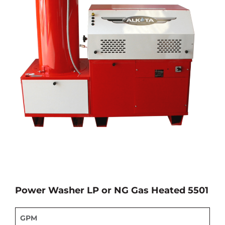
Power Washer LP or NG Gas Heated 5501
GPM