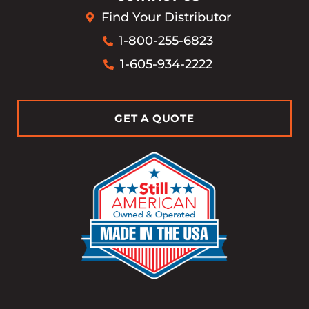
Find Your Distributor
1-800-255-6823
1-605-934-2222
GET A QUOTE