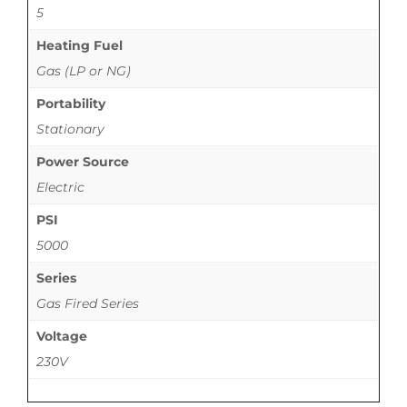
5
Heating Fuel
Gas (LP or NG)
Portability
Stationary
Power Source
Electric
PSI
5000
Series
Gas Fired Series
Voltage
230V