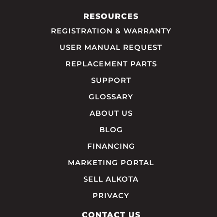
RESOURCES
REGISTRATION & WARRANTY
USER MANUAL REQUEST
REPLACEMENT PARTS
SUPPORT
GLOSSARY
ABOUT US
BLOG
FINANCING
MARKETING PORTAL
SELL ALKOTA
PRIVACY
CONTACT US