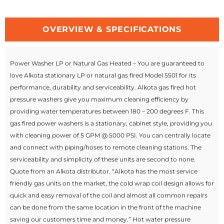
OVERVIEW & SPECIFICATIONS
Power Washer LP or Natural Gas Heated – You are guaranteed to
love Alkota stationary LP or natural gas fired Model 5501 for its
performance, durability and serviceability. Alkota gas fired hot
pressure washers give you maximum cleaning efficiency by
providing water temperatures between 180 – 200 degrees F. This
gas fired power washers is a stationary, cabinet style, providing you
with cleaning power of 5 GPM @ 5000 PSI. You can centrally locate
and connect with piping/hoses to remote cleaning stations. The
serviceability and simplicity of these units are second to none.
Quote from an Alkota distributor. “Alkota has the most service
friendly gas units on the market, the cold wrap coil design allows for
quick and easy removal of the coil and almost all common repairs
can be done from the same location in the front of the machine
saving our customers time and money.” Hot water pressure