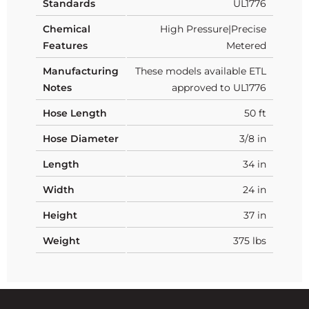
Standards
UL1776
Chemical
High Pressure|Precise
Features
Metered
Manufacturing
These models available ETL
Notes
approved to UL1776
Hose Length
50 ft
Hose Diameter
3/8 in
Length
34 in
Width
24 in
Height
37 in
Weight
375 lbs