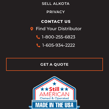
SELL ALKOTA
PRIVACY
CONTACT US
Find Your Distributor
1-800-255-6823
1-605-934-2222
GET A QUOTE