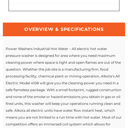
OVERVIEW & SPECIFICATIONS
Power Washers Industrial Hot Water – All electric hot water
pressure washer is designed for area where you need maximum
cleaning power where space is tight and open flames are out of the
question. Whether the job site is a manufacturing firm, food
processing facility, chemical plant or mining operation, Alkota’s All
Electric Model 4108 will give you the cleaning power you need in a
safe flameless package. With a small footprint, rugged construction
and none of the smoke or hazard emissions you obtain in gas or oil
fired units, this washer will keep your operations running clean and
safe. Alkota all electric units have water flow instant heat, which
means you are not limited to a run time with hot water. Most of our
competition offers an immersed coil system which allows for