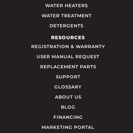
WATER HEATERS
WATER TREATMENT
DETERGENTS
RESOURCES
REGISTRATION & WARRANTY
USER MANUAL REQUEST
REPLACEMENT PARTS
SUPPORT
GLOSSARY
ABOUT US
BLOG
FINANCING
MARKETING PORTAL