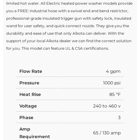
limited hot water. All Electric heated power washer models provide
you a FREE: industrial hose with a swivel end and bend restrictor,
professional-grade insulated trigger gun with safety lock, insulated
wand for user safety, and quick connect nozzle. They give you the
durability and ease of use that only Alkota can deliver. With the
support of your local Alkota dealer we can find the correct solution
for you. This model can feature UL & CSA certifications.
Flow Rate
4 gpm
Pressure
1000 psi
Heat Rise
85 ºF
Voltage
240 to 460 v
Phase
3
Amp
65 / 130 amp
Requirement