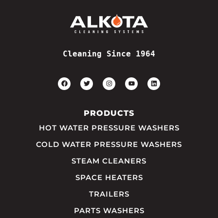
Cleaning Since 1964
PRODUCTS
HOT WATER PRESSURE WASHERS
COLD WATER PRESSURE WASHERS
STEAM CLEANERS
SPACE HEATERS
TRAILERS
PARTS WASHERS