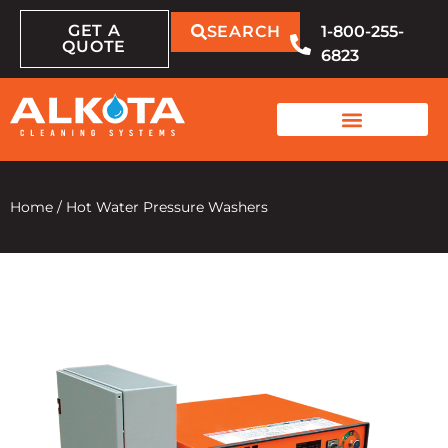
GET A
SEARCH
1-800-255-
QUOTE
6823
Home
/
Hot Water Pressure Washers