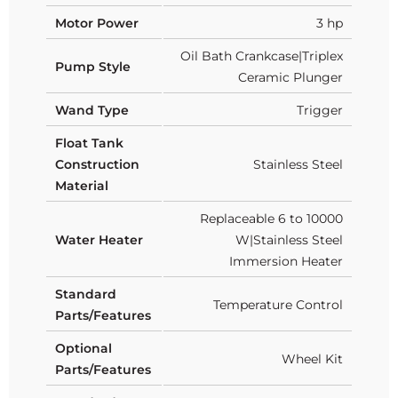
Motor Power
3 hp
Oil Bath Crankcase|Triplex
Pump Style
Ceramic Plunger
Wand Type
Trigger
Float Tank
Construction
Stainless Steel
Material
Replaceable 6 to 10000
Water Heater
W|Stainless Steel
Immersion Heater
Standard
Temperature Control
Parts/Features
Optional
Wheel Kit
Parts/Features