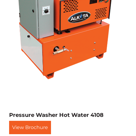
Pressure Washer Hot Water 4108
View Brochure