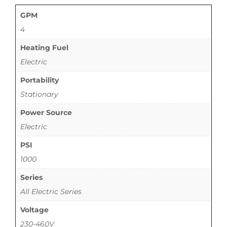
GPM
4
Heating Fuel
Electric
Portability
Stationary
Power Source
Electric
PSI
1000
Series
All Electric Series
Voltage
230-460V