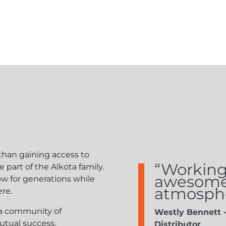
han gaining access to
“Working 
art of the Alkota family.
awesome; 
w for generations while
atmosphe
ere.
 a community of
Westly Bennett 
utual success.
Distributor