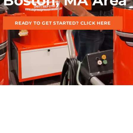
Boston, MA Area
READY TO GET STARTED? CLICK HERE