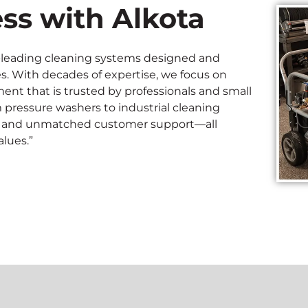
ss with Alkota
ry-leading cleaning systems designed and
s. With decades of expertise, we focus on
nt that is trusted by professionals and small
m pressure washers to industrial cleaning
vity, and unmatched customer support—all
lues.”