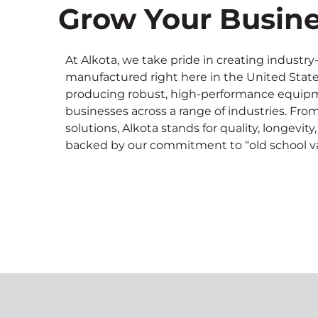
Grow Your Busine
At Alkota, we take pride in creating indust
manufactured right here in the United State
producing robust, high-performance equipme
businesses across a range of industries. Fro
solutions, Alkota stands for quality, longe
backed by our commitment to “old school va