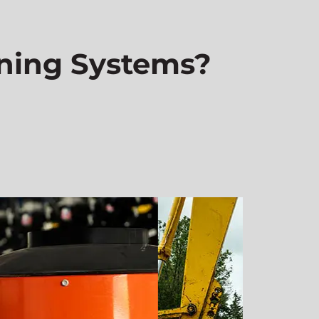
ning Systems?