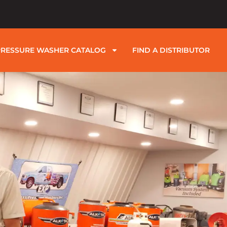
PRESSURE WASHER CATALOG
FIND A DISTRIBUTOR