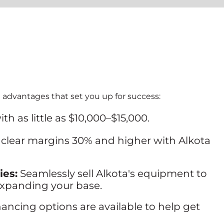
 advantages that set you up for success:
ith as little as $10,000–$15,000.
 clear margins 30% and higher with Alkota
ies:
Seamlessly sell Alkota's equipment to
expanding your base.
nancing options are available to help get