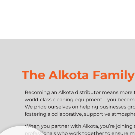
The Alkota Family
Becoming an Alkota distributor means more t
world-class cleaning equipment—you become p
We pride ourselves on helping businesses gro
fostering a collaborative, supportive atmosph
When you partner with Alkota, you’re joining
professionals who work together to ensure m