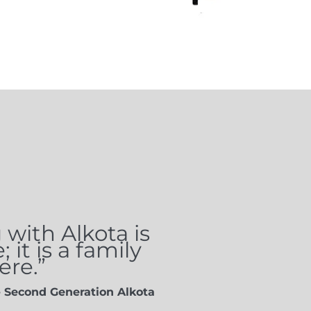
with Alkota is
it is a family
re.”
- Second Generation Alkota