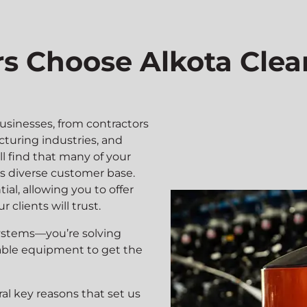
 Choose Alkota Clea
usinesses, from contractors
cturing industries, and
ll find that many of your
’s diverse customer base.
ial, allowing you to offer
 clients will trust.
 systems—you’re solving
able equipment to get the
al key reasons that set us