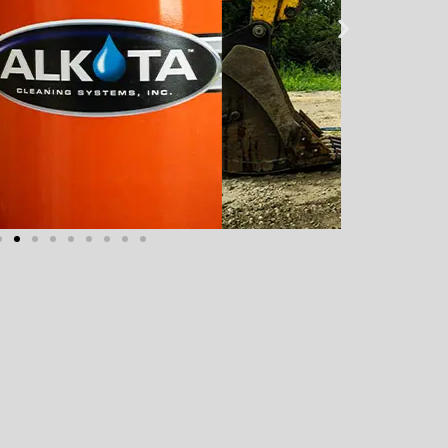
nstruction
ion Pros Rely on Alkota for
 Equipment, Job sites, and
more.