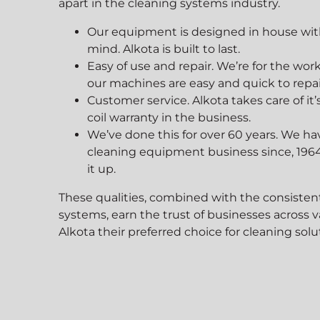
apart in the cleaning systems industry.
Our equipment is designed in house with 
mind. Alkota is built to last.
Easy of use and repair. We’re for the 
our machines are easy and quick to repair
Customer service. Alkota takes care of it
coil warranty in the business.
We’ve done this for over 60 years. We ha
cleaning equipment business since, 1964
it up.
Agricu
These qualities, combined with the consisten
systems, earn the trust of businesses across 
Alkota their preferred choice for cleaning solut
Farmers, Ranchers, a
lean
Alkota for Superior C
t, and