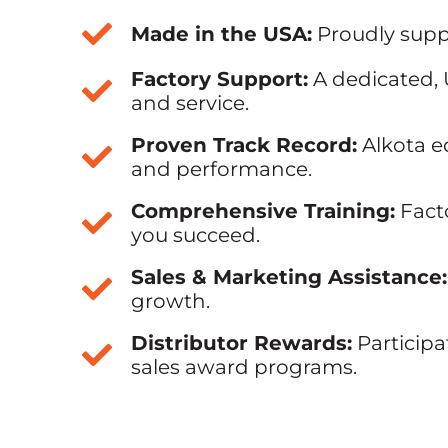
Made in the USA:
Proudly supp
Factory Support:
A dedicated, 
and service.
Proven Track Record:
Alkota eq
and performance.
Comprehensive Training:
Facto
you succeed.
Sales & Marketing Assistance:
growth.
Distributor Rewards:
Participa
sales award programs.