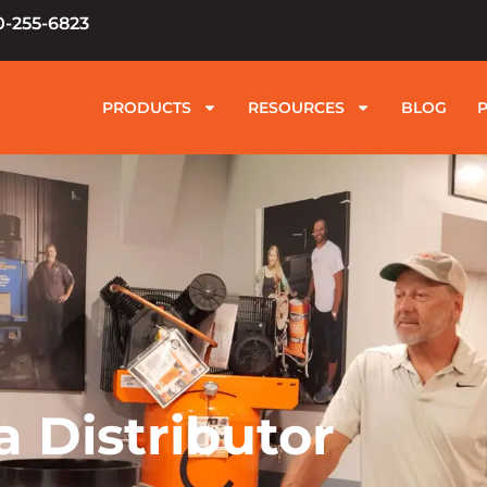
0-255-6823
PRODUCTS
RESOURCES
BLOG
 Distributor