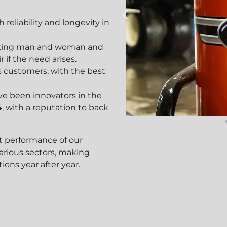
reliability and longevity in
working man and woman and
 if the need arises.
’s customers, with the best
ve been innovators in the
, with a reputation to back
lture
Co
t performance of our
various sectors, making
ions year after year.
nd Growers Trust
Construct
leaning Solutions
Cleaning