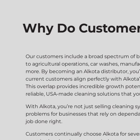
Why Do Customers
Our customers include a broad spectrum of b
to agricultural operations, car washes, manufa
more. By becoming an Alkota distributor, you’
current customers align perfectly with Alkota
This overlap provides incredible growth potent
reliable, USA-made cleaning solutions that your
With Alkota, you’re not just selling cleaning
problems for businesses that rely on depend
job done right.
Customers continually choose Alkota for sever