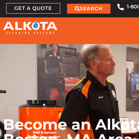
1-80
GET A QUOTE
SEARCH
Become an Alkota