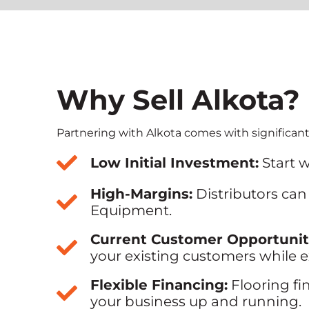
Why Sell Alkota?
Partnering with Alkota comes with significant
Low Initial Investment:
Start w
High-Margins:
Distributors can
Equipment.
Current Customer Opportunit
your existing customers while 
Flexible Financing:
Flooring fi
your business up and running.