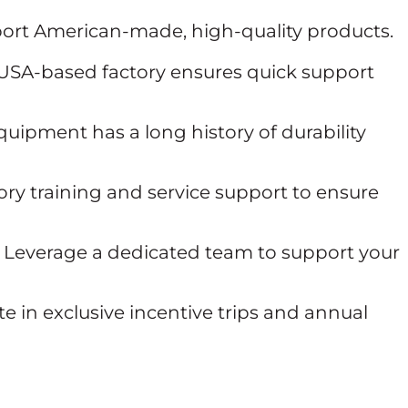
ort American-made, high-quality products.
USA-based factory ensures quick support
uipment has a long history of durability
ry training and service support to ensure
Leverage a dedicated team to support your
te in exclusive incentive trips and annual