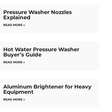
Pressure Washer Nozzles
Explained
READ MORE »
Hot Water Pressure Washer
Buyer’s Guide
READ MORE »
Aluminum Brightener for Heavy
Equipment
READ MORE »