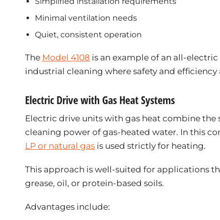
Simplified installation requirements
Minimal ventilation needs
Quiet, consistent operation
The
Model 4108
is an example of an all-electr
industrial cleaning where safety and efficiency a
Electric Drive with Gas Heat Systems
Electric drive units with gas heat combine the 
cleaning power of gas-heated water. In this co
LP or natural gas
is used strictly for heating.
This approach is well-suited for applications 
grease, oil, or protein-based soils.
Advantages include: