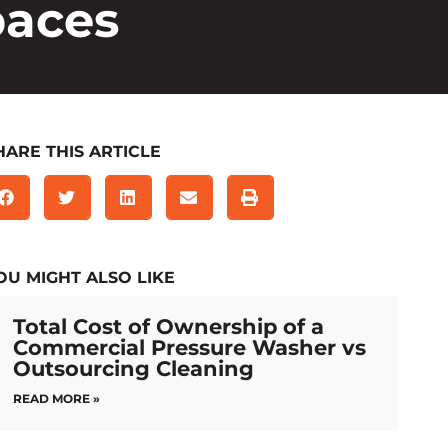
paces
HARE THIS ARTICLE
OU MIGHT ALSO LIKE
Total Cost of Ownership of a
Commercial Pressure Washer vs
Outsourcing Cleaning
READ MORE »