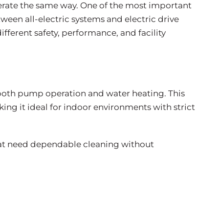
erate the same way. One of the most important
tween all-electric systems and electric drive
ifferent safety, performance, and facility
for both pump operation and water heating. This
ng it ideal for indoor environments with strict
that need dependable cleaning without