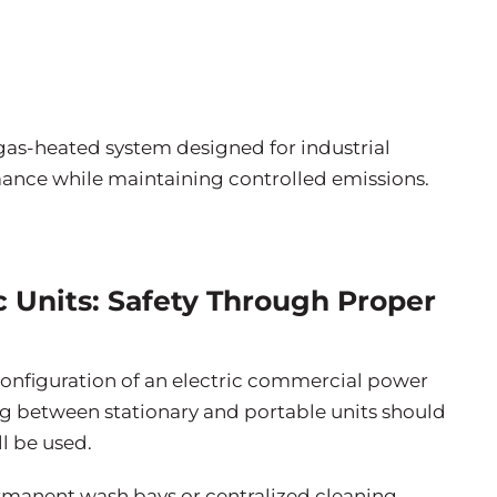
, gas-heated system designed for industrial
mance while maintaining controlled emissions.
ic Units: Safety Through Proper
onfiguration of an electric commercial power
g between stationary and portable units should
l be used.
rmanent wash bays or centralized cleaning