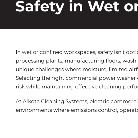
Safety in Wet 
In wet or confined workspaces, safety isn’t optio
processing plants, manufacturing floors, wash
unique challenges where moisture, limited airf
Selecting the right commercial power washer el
risk while maintaining effective cleaning perf
At Alkota Cleaning Systems, electric commercia
environments where emissions control, operator