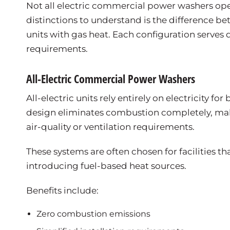
Not all electric commercial power washers op
distinctions to understand is the difference be
units with gas heat. Each configuration serves d
requirements.
All-Electric Commercial Power Washers
All-electric units rely entirely on electricity 
design eliminates combustion completely, maki
air-quality or ventilation requirements.
These systems are often chosen for facilities 
introducing fuel-based heat sources.
Benefits include:
Zero combustion emissions