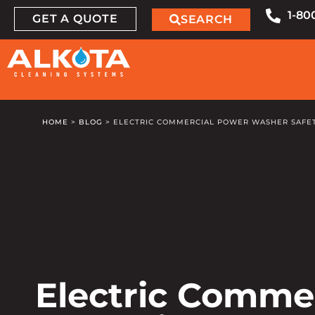
1-80
GET A QUOTE
SEARCH
HOME
>
BLOG
>
ELECTRIC COMMERCIAL POWER WASHER SAFET
Electric Comme