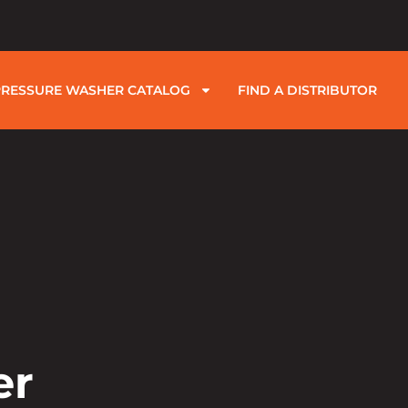
PRESSURE WASHER CATALOG
FIND A DISTRIBUTOR
er