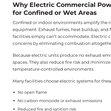
Why Electric Commercial Pow
for Confined or Wet Areas
Confined or indoor environments amplify the r
equipment. Exhaust fumes, heat buildup, and 
facilities simply can’t accommodate. Electri
concerns by eliminating combustion altogethe
Because electric units produce no exhaust emiss
spaces. They also reduce fire risk and minimize
temperature-controlled environments.
Many facilities choose electric systems for the
No open flame
No carbon monoxide or exhaust emissions
Reduced fire and ignition risk