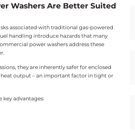
er Washers Are Better Suited
isks associated with traditional gas-powered
fuel handling introduce hazards that many
c commercial power washers address these
r.
ions, they are inherently safer for enclosed
 heat output – an important factor in tight or
se key advantages: