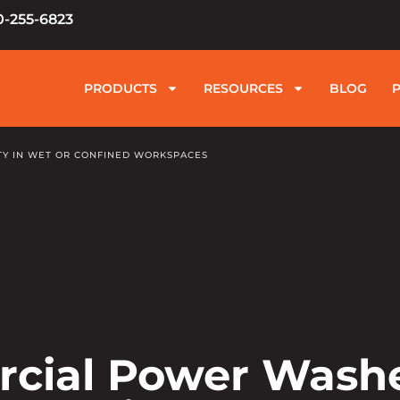
0-255-6823
PRODUCTS
RESOURCES
BLOG
Y IN WET OR CONFINED WORKSPACES
rcial Power Wash