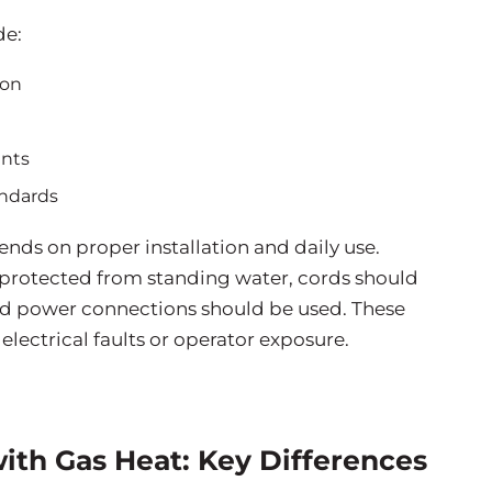
de:
ion
ents
andards
ds on proper installation and daily use.
 protected from standing water, cords should
ted power connections should be used. These
electrical faults or operator exposure.
 with Gas Heat: Key Differences