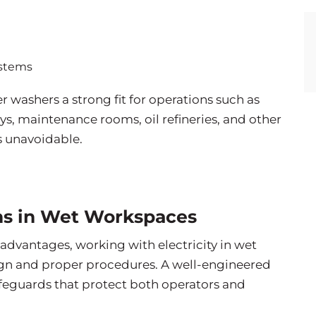
ystems
washers a strong fit for operations such as
s, maintenance rooms, oil refineries, and other
is unavoidable.
ons in Wet Workspaces
 advantages, working with electricity in wet
sign and proper procedures. A well-engineered
feguards that protect both operators and