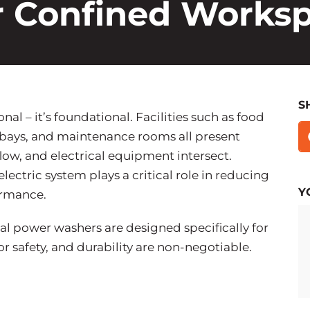
or Confined Works
S
nal – it’s foundational. Facilities such as food
 bays, and maintenance rooms all present
low, and electrical equipment intersect.
ectric system plays a critical role in reducing
Y
ormance.
l power washers are designed specifically for
 safety, and durability are non-negotiable.