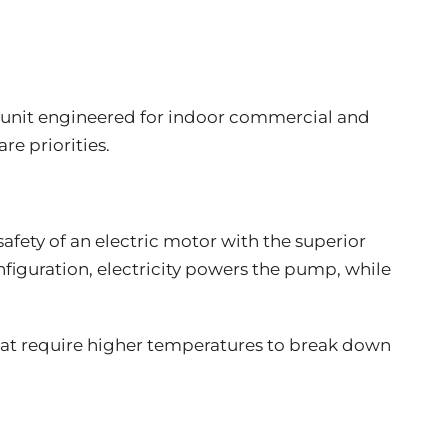
ic unit engineered for indoor commercial and
re priorities.
safety of an electric motor with the superior
nfiguration, electricity powers the pump, while
that require higher temperatures to break down