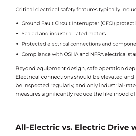
Critical electrical safety features typically inclu
Ground Fault Circuit Interrupter (GFCI) protect
Sealed and industrial-rated motors
Protected electrical connections and compon
Compliance with OSHA and NFPA electrical st
Beyond equipment design, safe operation depen
Electrical connections should be elevated and
be inspected regularly, and only industrial-ra
measures significantly reduce the likelihood of 
All-Electric vs. Electric Drive