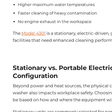
Higher maximum water temperatures
Faster cleaning of heavy contamination
No engine exhaust in the workspace
The
Model 4301
is a stationary, electric-driven
facilities that need enhanced cleaning perfor
Stationary vs. Portable Electr
Configuration
Beyond power and heat sources, the physical c
washer also impacts workplace safety. Choosin
be based on how and where the equipment wil
Stationary units are commonly selected for pe