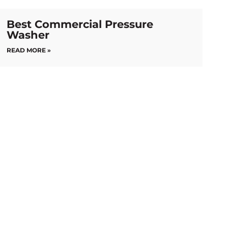
Best Commercial Pressure
Washer
READ MORE »