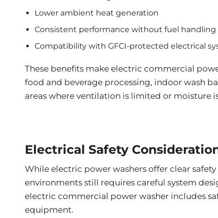
Lower ambient heat generation
Consistent performance without fuel handling
Compatibility with GFCI-protected electrical s
These benefits make electric commercial power 
food and beverage processing, indoor wash bay
areas where ventilation is limited or moisture 
Electrical Safety Considerati
While electric power washers offer clear safety
environments still requires careful system de
electric commercial power washer includes sa
equipment.