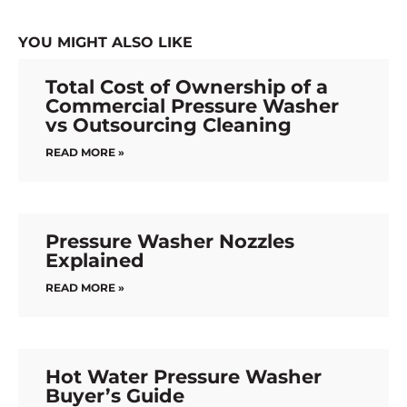
YOU MIGHT ALSO LIKE
Total Cost of Ownership of a
Commercial Pressure Washer
vs Outsourcing Cleaning
READ MORE »
Pressure Washer Nozzles
Explained
READ MORE »
Hot Water Pressure Washer
Buyer’s Guide