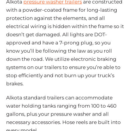
Alkota
pressure washer trailers
are constructed
with a powder-coated frame for long-lasting
protection against the elements, and all
electrical wiring is hidden within the frame so it
doesn’t get damaged. All lights are DOT-
approved and have a 7-prong plug, so you
know you’ll be following the law as you roll
down the road. We utilize electronic braking
systems on our trailers to ensure you’re able to
stop efficiently and not burn up your truck’s
brakes.
Alkota standard trailers can accommodate
water holding tanks ranging from 100 to 460
gallons, plus your pressure washer and all
necessary accessories. Hose reels are built into
every model.