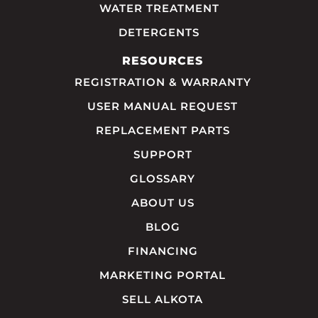
WATER TREATMENT
DETERGENTS
RESOURCES
REGISTRATION & WARRANTY
USER MANUAL REQUEST
REPLACEMENT PARTS
SUPPORT
GLOSSARY
ABOUT US
BLOG
FINANCING
MARKETING PORTAL
SELL ALKOTA