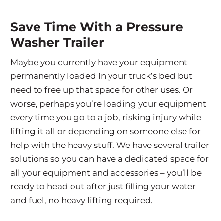
Save Time With a Pressure
Washer Trailer
Maybe you currently have your equipment
permanently loaded in your truck’s bed but
need to free up that space for other uses. Or
worse, perhaps you’re loading your equipment
every time you go to a job, risking injury while
lifting it all or depending on someone else for
help with the heavy stuff. We have several trailer
solutions so you can have a dedicated space for
all your equipment and accessories – you’ll be
ready to head out after just filling your water
and fuel, no heavy lifting required.