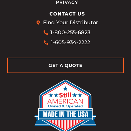
PRIVACY
CONTACT US
Find Your Distributor
1-800-255-6823
1-605-934-2222
GET A QUOTE