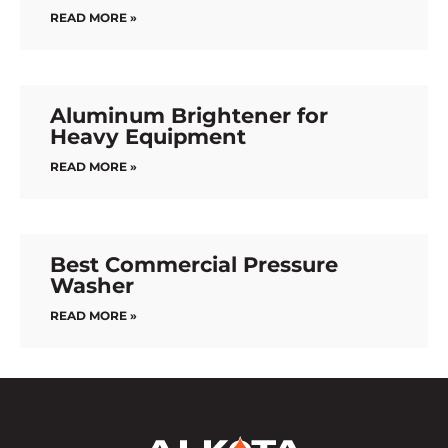
READ MORE »
Aluminum Brightener for
Heavy Equipment
READ MORE »
Best Commercial Pressure
Washer
READ MORE »