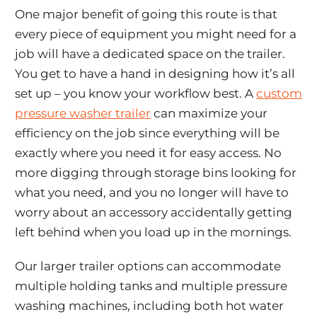
One major benefit of going this route is that
every piece of equipment you might need for a
job will have a dedicated space on the trailer.
You get to have a hand in designing how it’s all
set up – you know your workflow best. A
custom
pressure washer trailer
can maximize your
efficiency on the job since everything will be
exactly where you need it for easy access. No
more digging through storage bins looking for
what you need, and you no longer will have to
worry about an accessory accidentally getting
left behind when you load up in the mornings.
Our larger trailer options can accommodate
multiple holding tanks and multiple pressure
washing machines, including both hot water