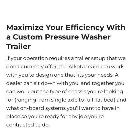
Maximize Your Efficiency With
a Custom Pressure Washer
Trailer
If your operation requires a trailer setup that we
don’t currently offer, the Alkota team can work
with you to design one that fits your needs. A
dealer can sit down with you, and together you
can work out the type of chassis you’re looking
for (ranging from single axle to full flat bed) and
what on-board systems you’ll want to have in
place so you’re ready for any job you’re
contracted to do.