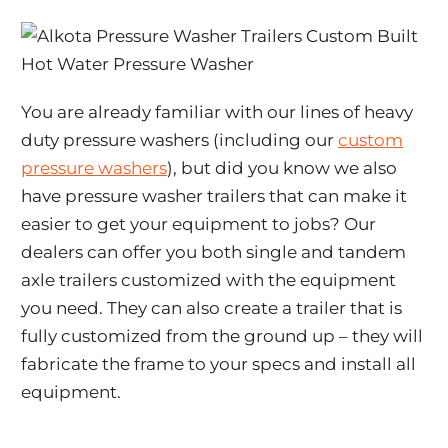
You are already familiar with our lines of heavy
duty pressure washers (including our
custom
pressure washers
), but did you know we also
have pressure washer trailers that can make it
easier to get your equipment to jobs? Our
dealers can offer you both single and tandem
axle trailers customized with the equipment
you need. They can also create a trailer that is
fully customized from the ground up – they will
fabricate the frame to your specs and install all
equipment.