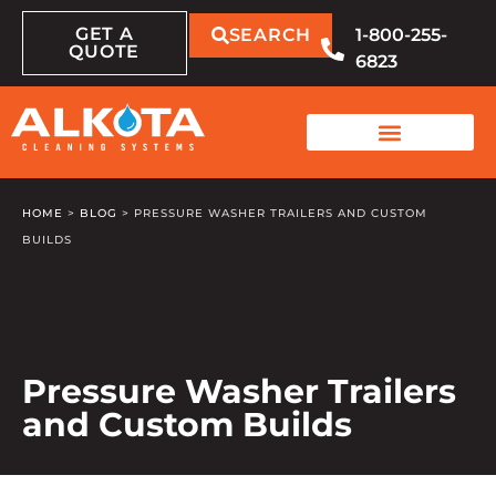
GET A
SEARCH
1-800-255-
QUOTE
6823
HOME
>
BLOG
>
PRESSURE WASHER TRAILERS AND CUSTOM
BUILDS
Pressure Washer Trailers
and Custom Builds