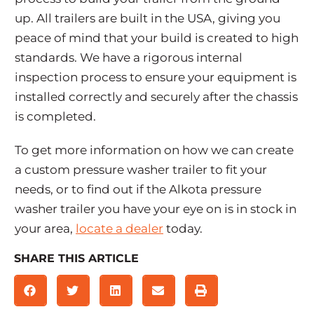
up. All trailers are built in the USA, giving you
peace of mind that your build is created to high
standards. We have a rigorous internal
inspection process to ensure your equipment is
installed correctly and securely after the chassis
is completed.
To get more information on how we can create
a custom pressure washer trailer to fit your
needs, or to find out if the Alkota pressure
washer trailer you have your eye on is in stock in
your area,
locate a dealer
today.
SHARE THIS ARTICLE