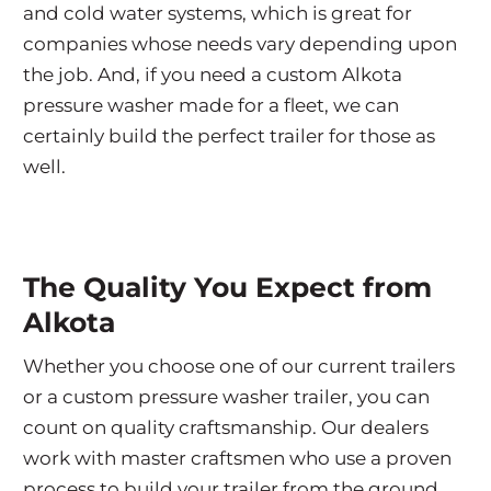
and cold water systems, which is great for
companies whose needs vary depending upon
the job. And, if you need a custom Alkota
pressure washer made for a fleet, we can
certainly build the perfect trailer for those as
well.
The Quality You Expect from
Alkota
Whether you choose one of our current trailers
or a custom pressure washer trailer, you can
count on quality craftsmanship. Our dealers
work with master craftsmen who use a proven
process to build your trailer from the ground