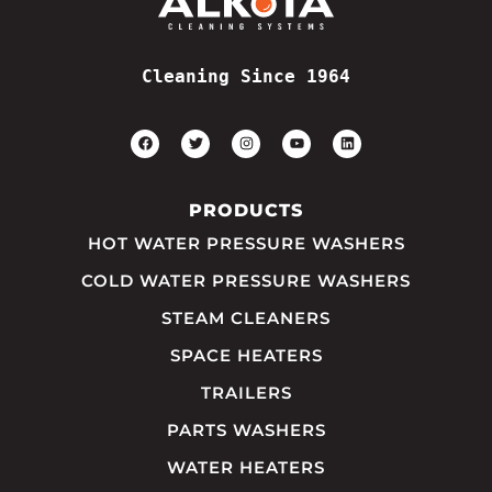
Cleaning Since 1964
PRODUCTS
HOT WATER PRESSURE WASHERS
COLD WATER PRESSURE WASHERS
STEAM CLEANERS
SPACE HEATERS
TRAILERS
PARTS WASHERS
WATER HEATERS