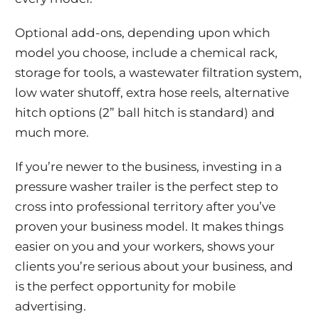
Optional add-ons, depending upon which
model you choose, include a chemical rack,
storage for tools, a wastewater filtration system,
low water shutoff, extra hose reels, alternative
hitch options (2” ball hitch is standard) and
much more.
If you’re newer to the business, investing in a
pressure washer trailer is the perfect step to
cross into professional territory after you’ve
proven your business model. It makes things
easier on you and your workers, shows your
clients you’re serious about your business, and
is the perfect opportunity for mobile
advertising.